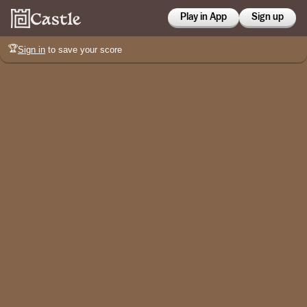
Play in App
Sign up
🏆
Sign in
to save your score