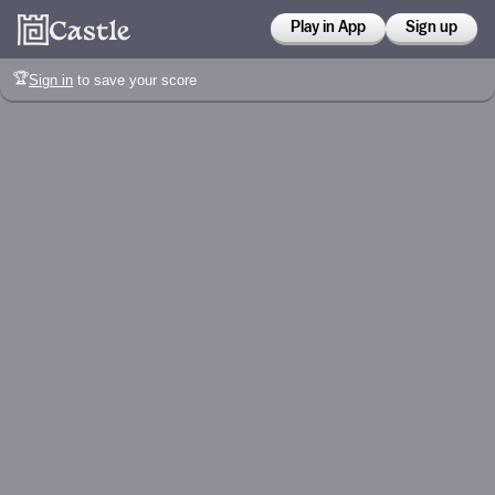
Play in App
Sign up
🏆
Sign in
to save your score