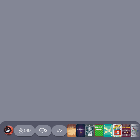
149
3