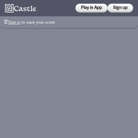
Play in App
Sign up
🏆
Sign in
to save your score