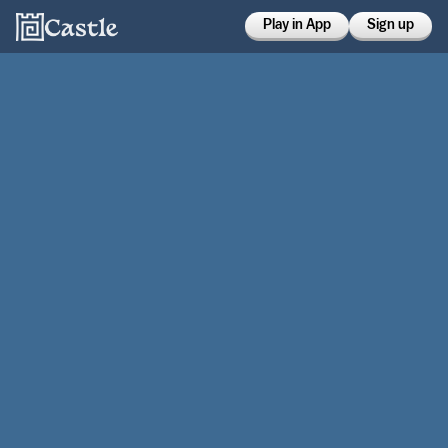
Play in App
Sign up