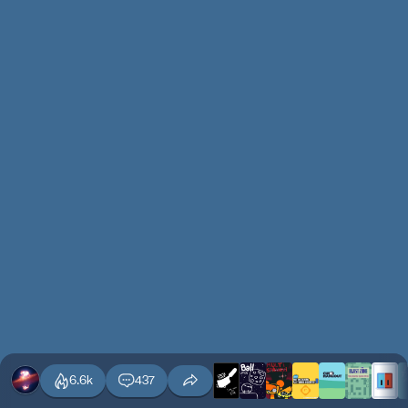
6.6k
437