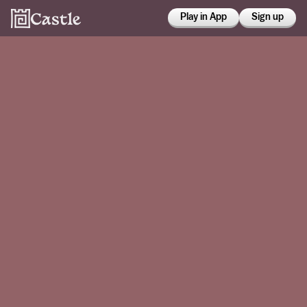
Play in App
Sign up