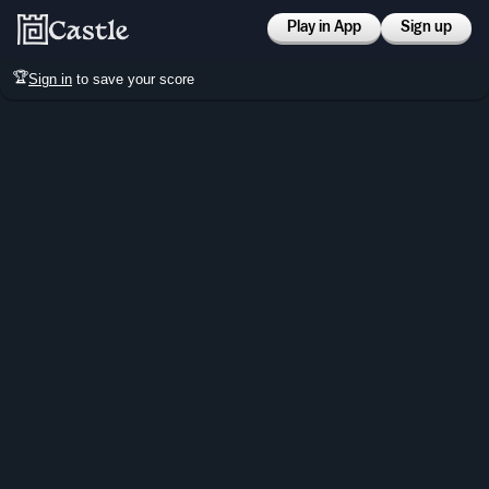
Play in App
Sign up
🏆
Sign in
to save your score