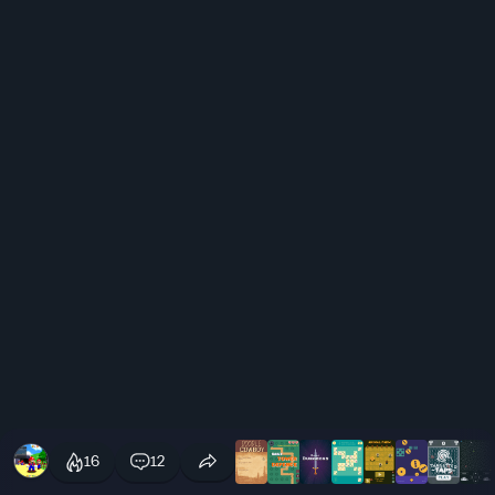
16
12