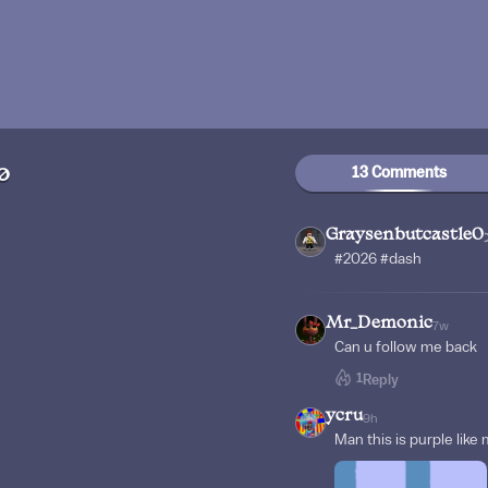
13 Comments
0
Graysenbutcastle0
#2026 #dash
Mr_Demonic
7w
Can u follow me back
1
Reply
ycru
9h
Man this is purple like 