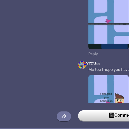
Reply
ycru
4d
Me too I hope you have
Commen