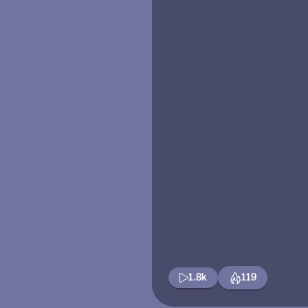
1.8k
119