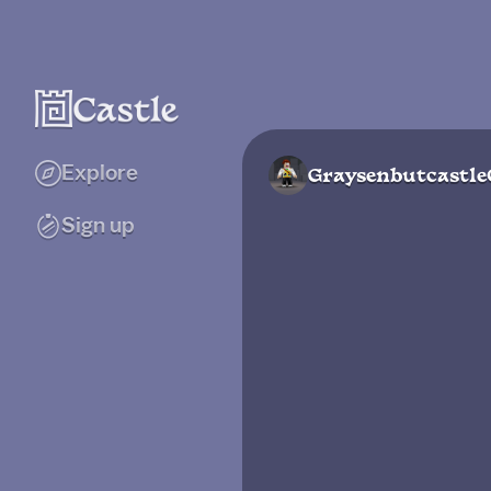
Explore
Graysenbutcastle
Sign up