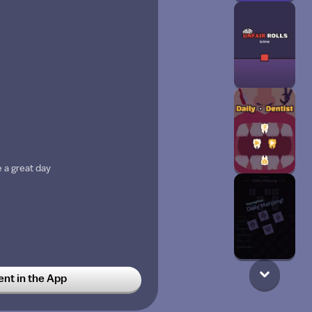
 a great day
t in the App