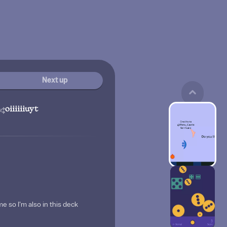
Next up
oiiiiiiuyt
me so I'm also in this deck