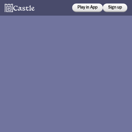
Play in App
Sign up