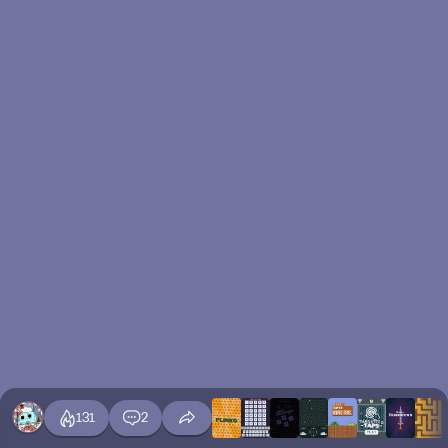
131
2