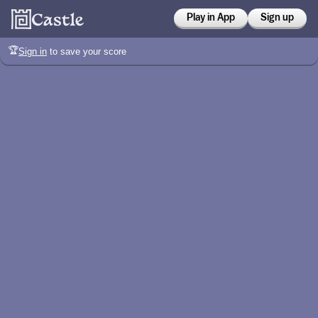
Play in App
Sign up
🏆
Sign in
to save your score