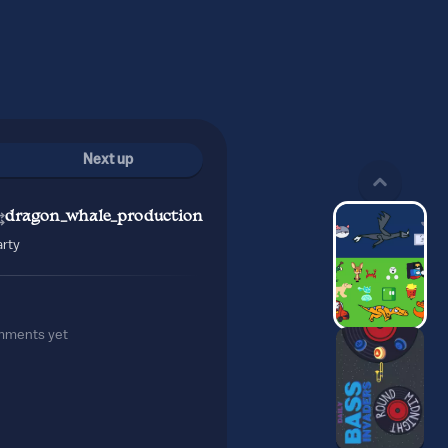
Next up
dragon_whale_production
rty
mments yet