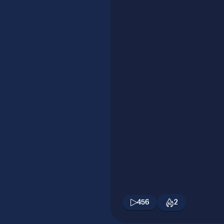
456
2