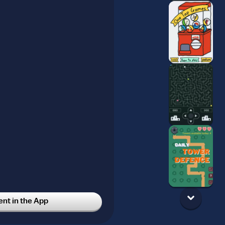
t in the App