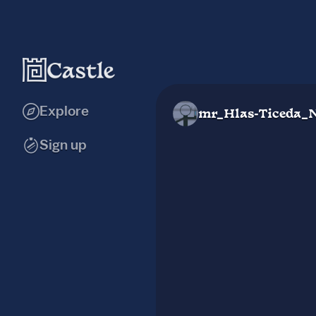
Explore
mr_Hlas-Ticeda_
Sign up