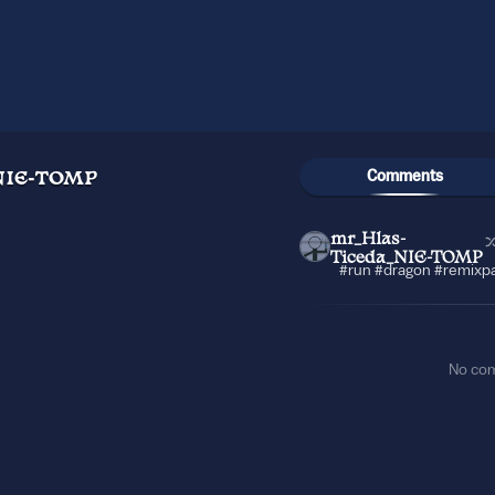
Comments
NIE-TOMP
mr_Hlas-
Ticeda_NIE-TOMP
#run #dragon #remixpa
No co