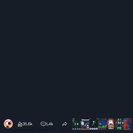
35.6k
1.4k