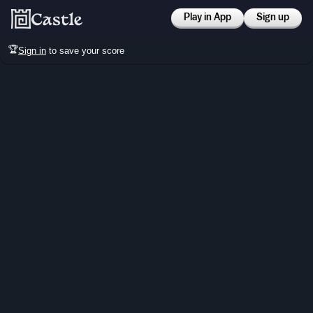
Play in App
Sign up
🏆
Sign in
to save your score