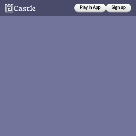
Play in App
Sign up