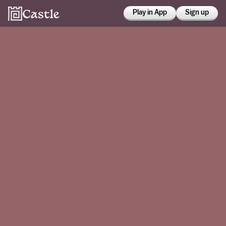
Play in App
Sign up