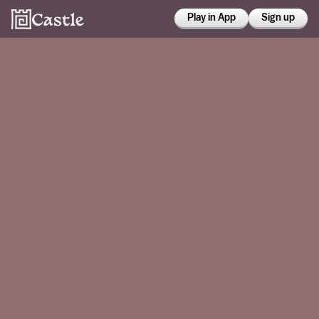
Play in App
Sign up