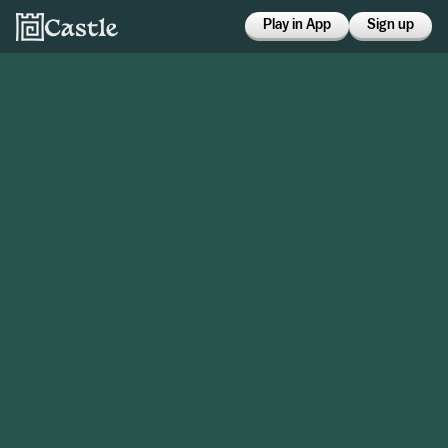
Play in App
Sign up