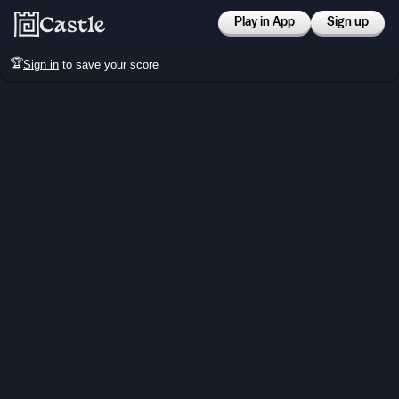
Play in App
Sign up
🏆
Sign in
to save your score