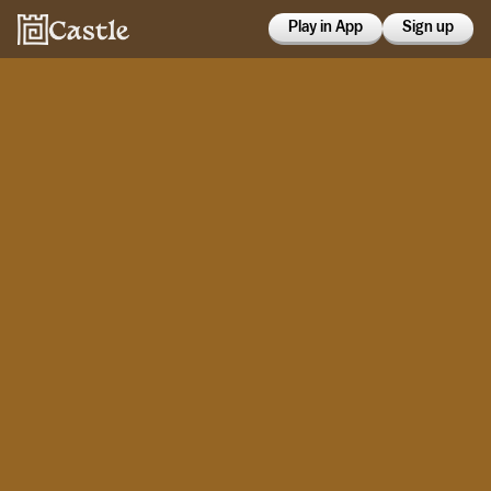
Play in App
Sign up