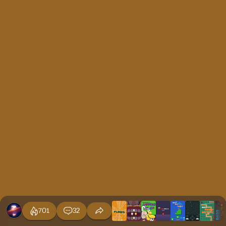
701
32