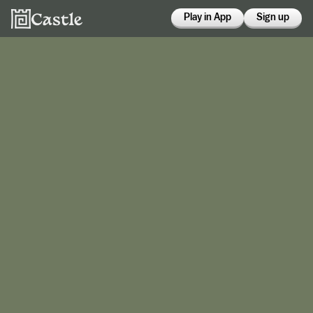
Play in App
Sign up