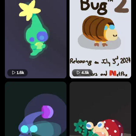
1.6k
4.5k