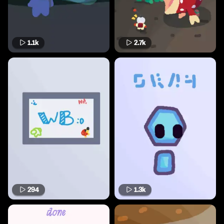
1.1k
2.7k
294
1.3k