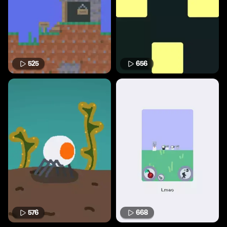
525
656
576
668