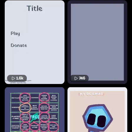
1.6k
746