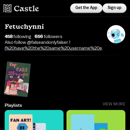
Get the App
Sign up
Fetuchynni
458
following
656
follower
s
Also follow @falseandonlyfalser !
i%20have%20the%20same%20username%20everywhere
VIEW MORE
Playlists