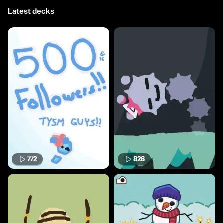
Latest decks
772
828