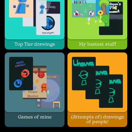
Top Tier drawings
My bestest stuff
Games of mine
(Attempts of) drawings
of people!