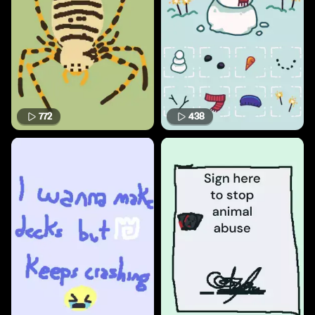
772
438