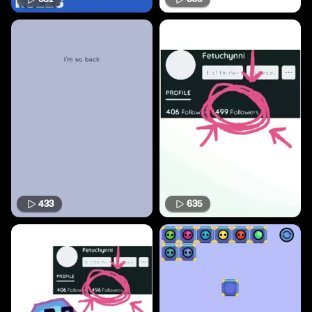
433
635