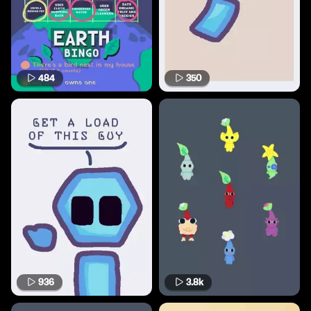
484
350
936
3.8k