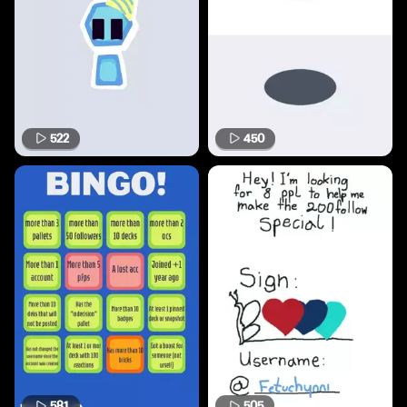
522
450
581
505