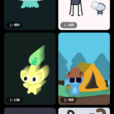
997
420
1.5k
749