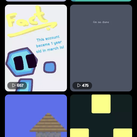
657
475