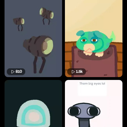
810
1.5k