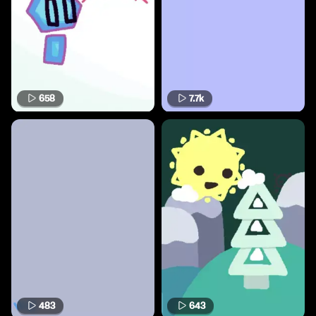
658
7.7k
483
643