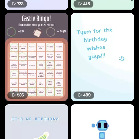
723
415
536
499