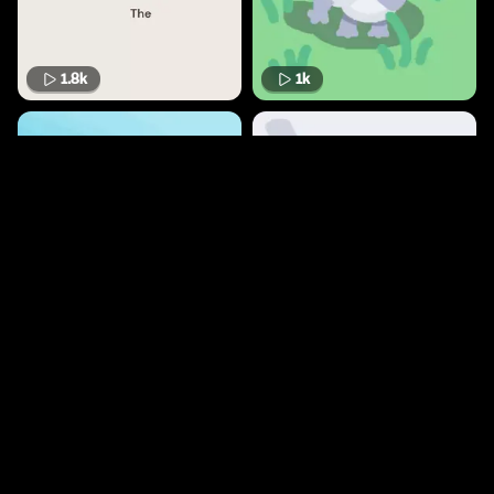
1.8k
1k
864
966