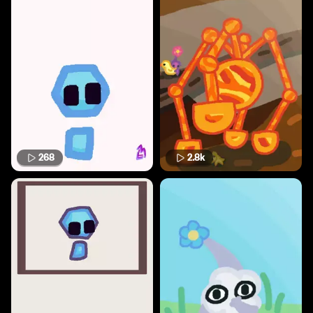
268
2.8k