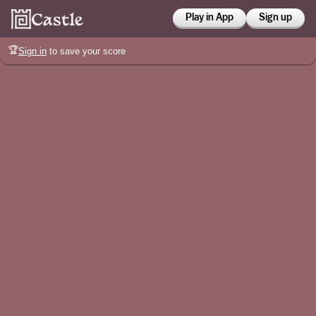
Play in App
Sign up
🏆
Sign in
to save your score