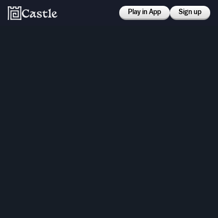
Play in App
Sign up