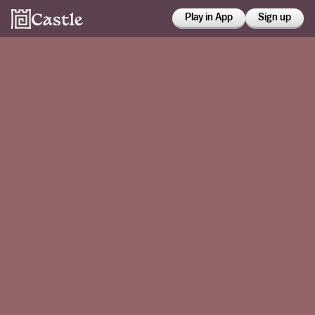
Play in App
Sign up