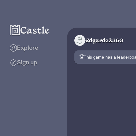
Edgardo2560
Explore
🏆
This game has a leaderb
Sign up