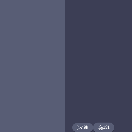
7.9k
131