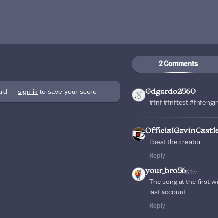
2 Comments
oard —
sign in
to save your score
Edgardo2560
#fnf #fnftest #fnfeng
OfficialGavinCastl
I beat the creator
Reply
your_bro56
53w
The song at the first w
last account
Reply