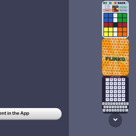
t in the App