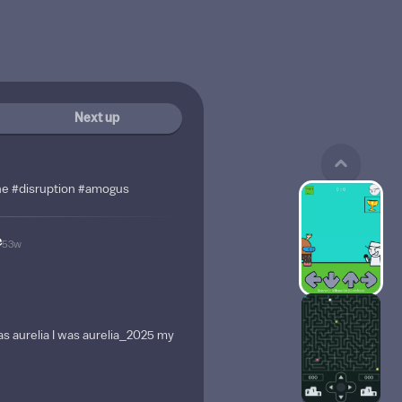
Next up
ine #disruption #amogus
e
53w
as aurelia I was aurelia_2025 my