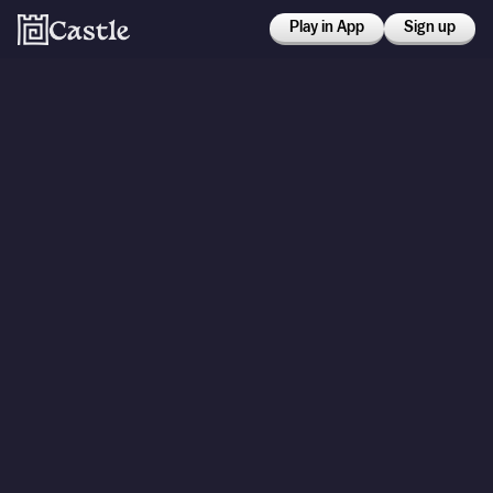
Play in App
Sign up