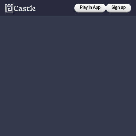
Play in App
Sign up