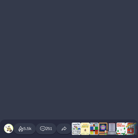
5.5k
251