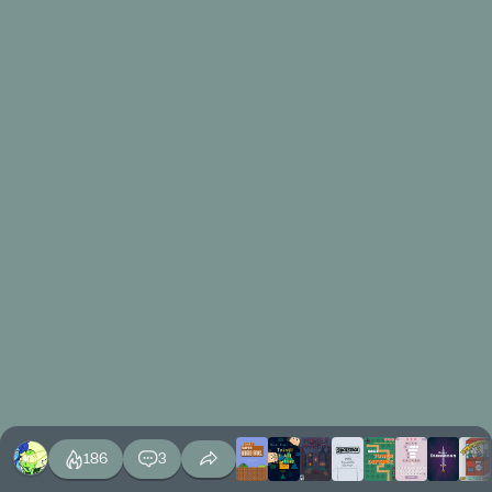
186
3