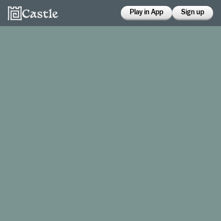
Play in App
Sign up