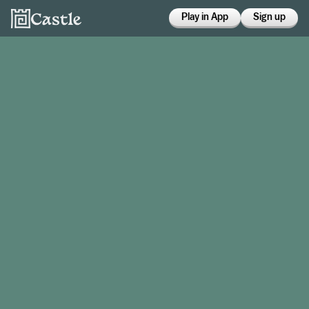
Play in App
Sign up