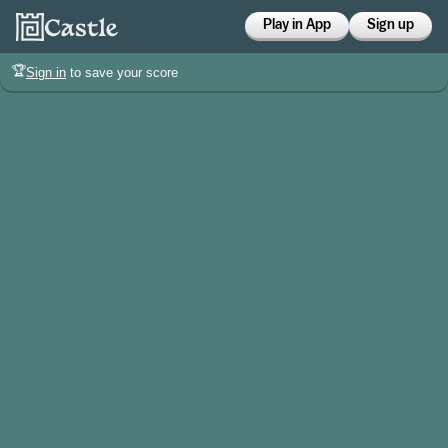
Play in App
Sign up
🏆
Sign in
to save your score