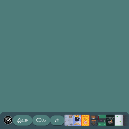
1.1k
85