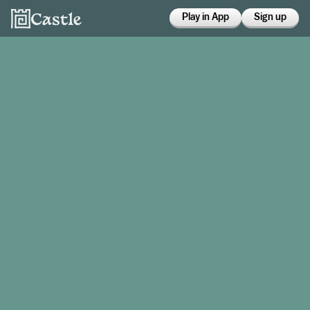
Play in App
Sign up