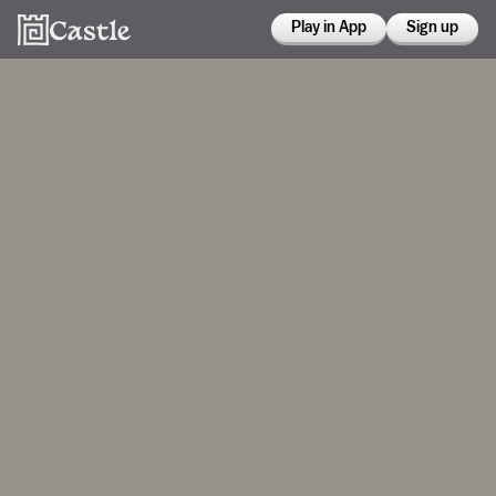
Play in App
Sign up