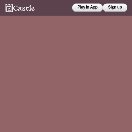
Play in App
Sign up