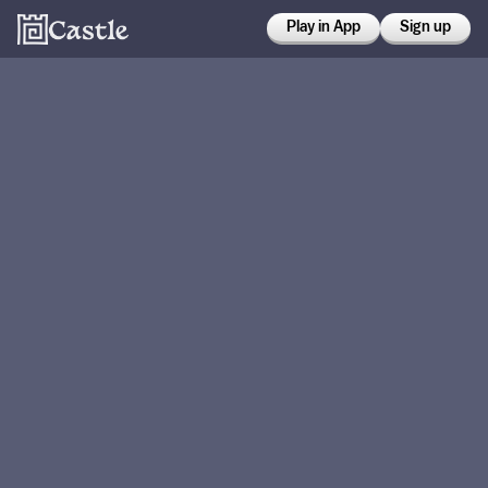
Play in App
Sign up