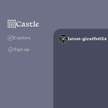
Explore
latest-giraffe024
Sign up