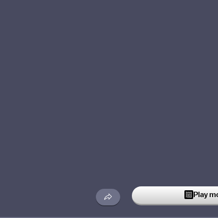
Play m