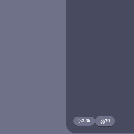
3.3k
70