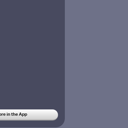
ore in the App