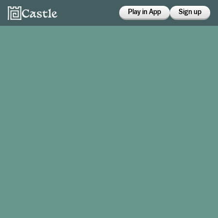
Play in App
Sign up