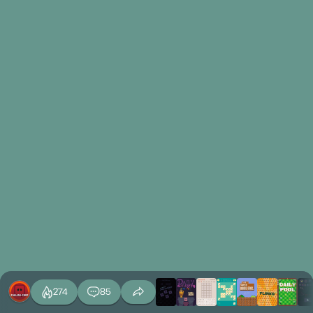
274
85