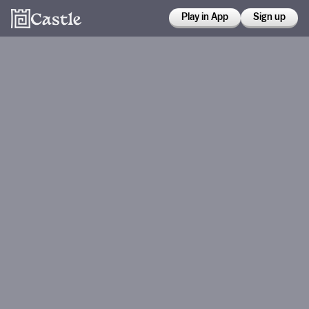
Play in App
Sign up