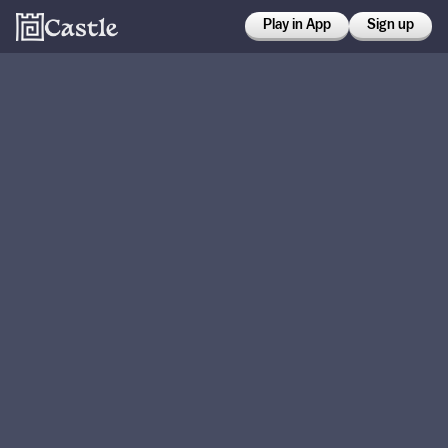
Play in App
Sign up