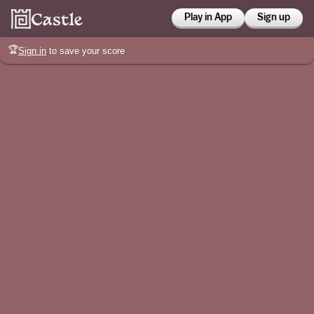
Play in App
Sign up
🏆
Sign in
to save your score