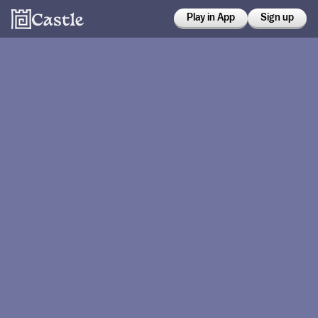
Play in App
Sign up