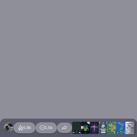
5.8k
1.5k