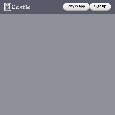
Play in App
Sign up