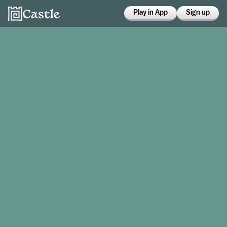
Play in App
Sign up