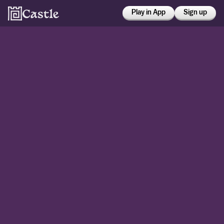
Play in App
Sign up