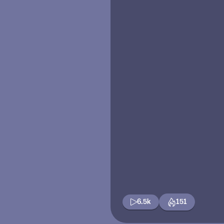
6.5k
151