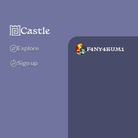
Explore
F4NY4KUM1
Sign up