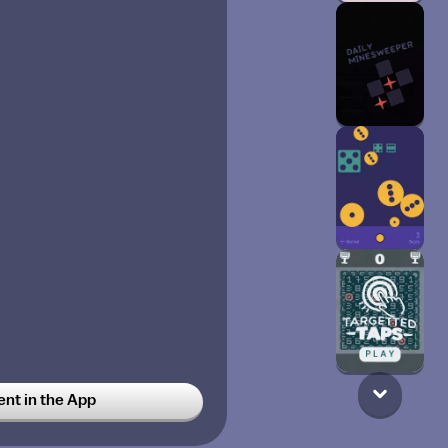
t in the App