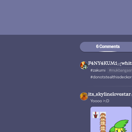
6 Comments
F4NY4KUM1
whi
#zakumi
#mukbangas
#donotstealthisdeckor
its_skylinelovestar
Yoooo >:D