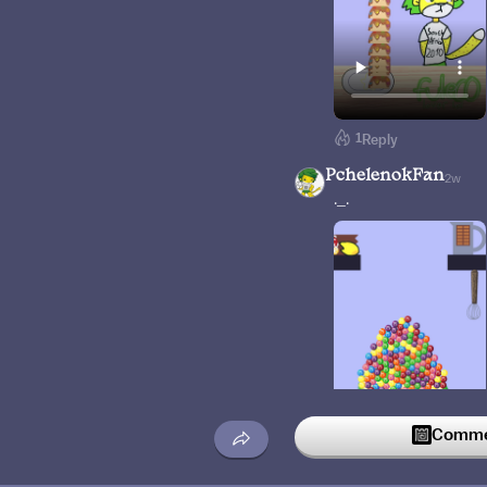
1
Reply
PchelenokFan
2w
._.
Commen
Reply