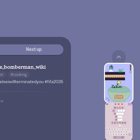
Next up
te_bomberman_wiki
mr
#cooking
elseiwillterminatedyou
#fifa2026
4w