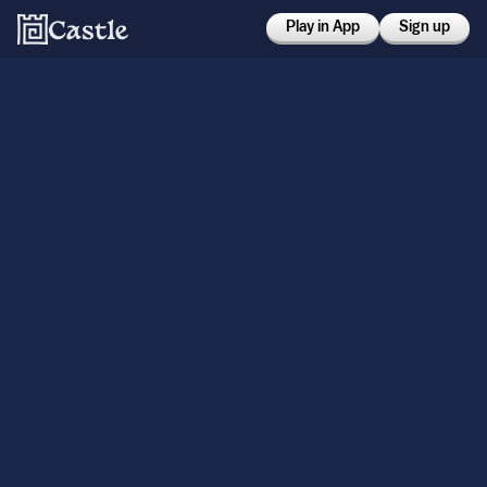
Play in App
Sign up