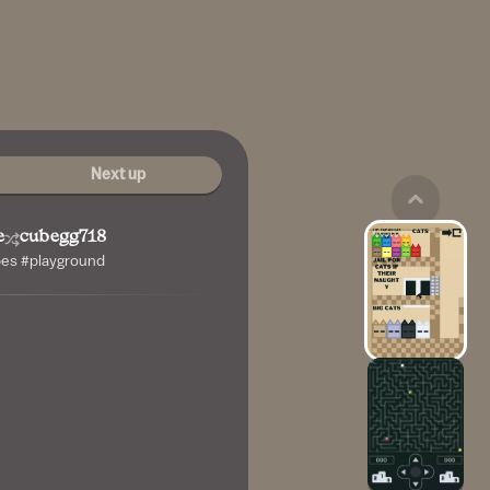
Next up
e
cubegg718
bes #playground