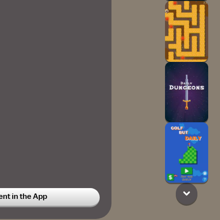
t in the App