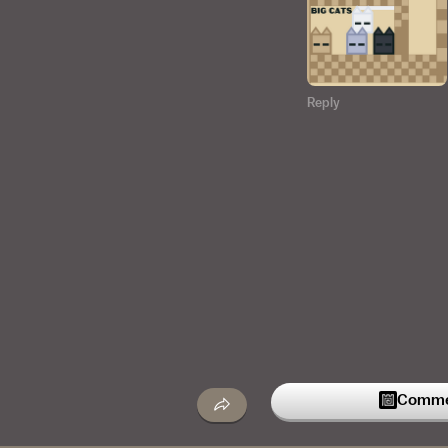
Reply
Commen