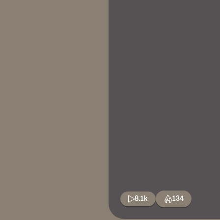
8.1k
134