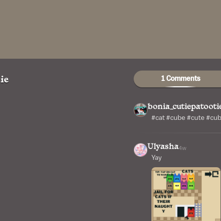
1 Comments
ie
bonia_cutiepatooti
#cat #cube #cute #cu
Ulyasha
4w
Yay