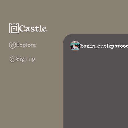
Explore
bonia_cutiepatoot
Sign up