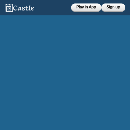
Play in App
Sign up