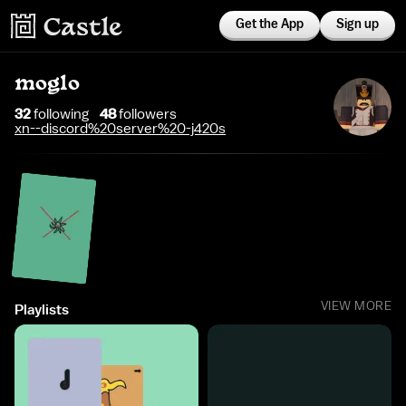
Get the App
Sign up
moglo
32
following
48
follower
s
xn--discord%20server%20-j420s
VIEW MORE
Playlists