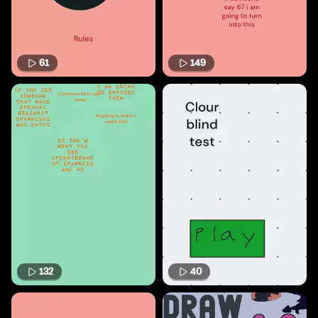
61
149
132
40