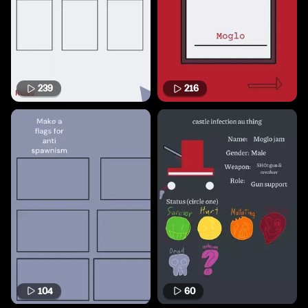
239
216
104
60