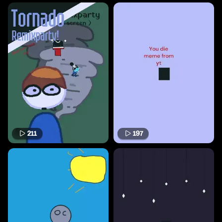
211
197