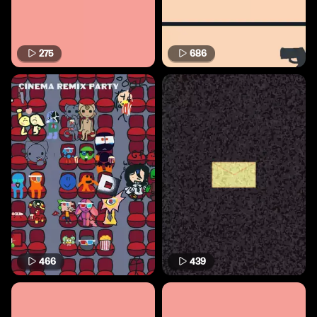
275
686
466
439