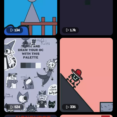
134
1.7k
524
335