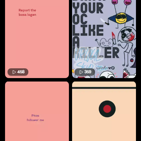
458
359