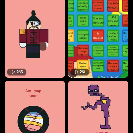
256
251