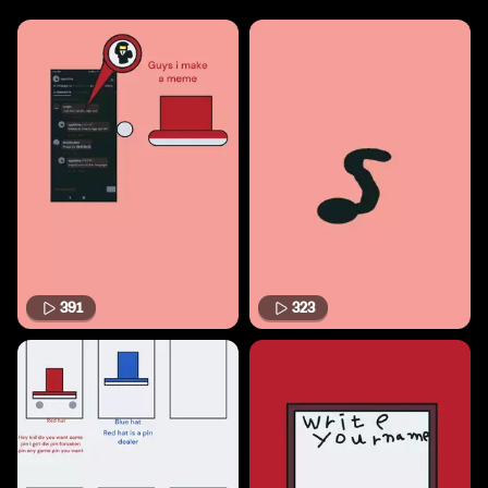
391
323