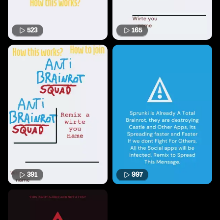
523
165
391
997