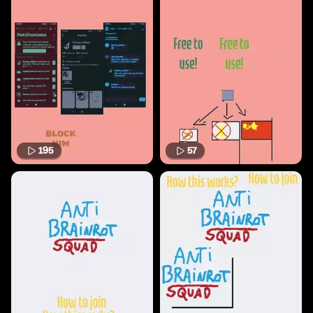
195
57