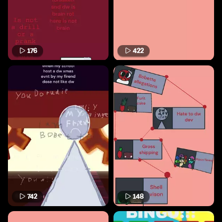
176
422
742
148