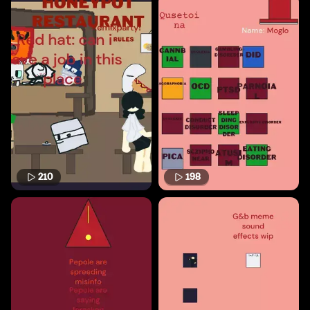
210
198