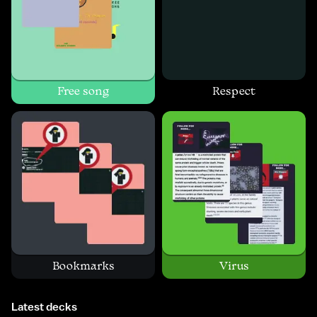
Free song
Respect
Bookmarks
Virus
Latest decks