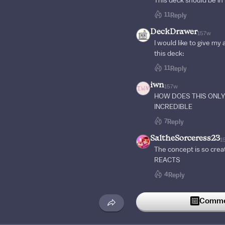
This deck should be in
11
Reply
DeckDrawer
157w
I would like to give my
this deck:
11
Reply
iwn
157w
HOW DOES THIS ONLY 
INCREDIBLE
7
Reply
SaltheSorceress23
1
The concept is so cre
REACTS
4
Reply
lukalotl
128w
Commen
The Z as the exit is cle
3
Reply