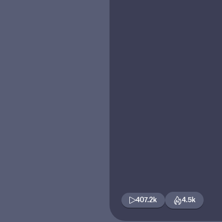
407.2k
4.5k