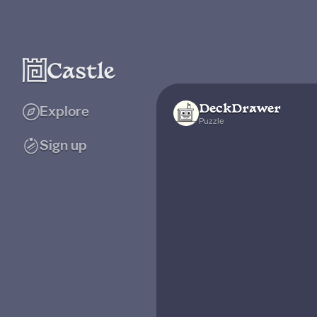
DeckDrawer
Explore
Puzzle
Sign up