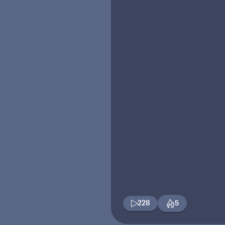
228
5