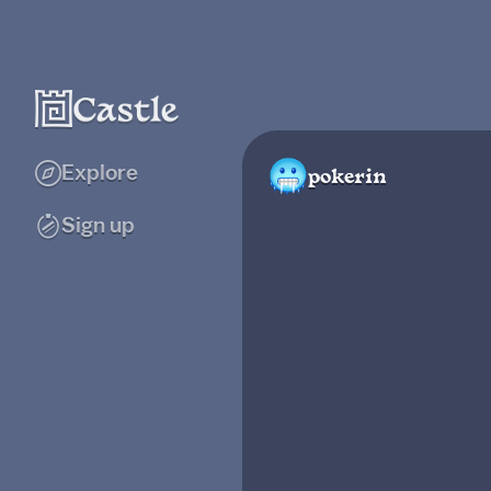
Explore
pokerin
Sign up