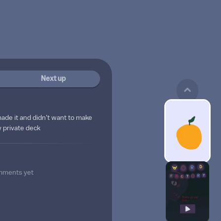
Next up
made it and didn't want to make
 private deck
mments yet