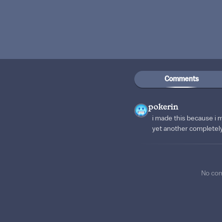
Comments
pokerin
i made this because i 
yet another completely
No co