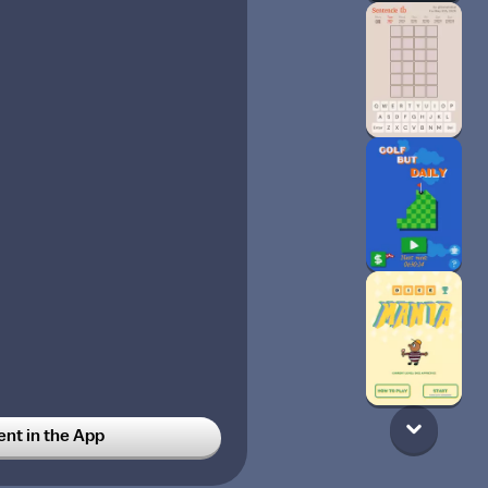
t in the App