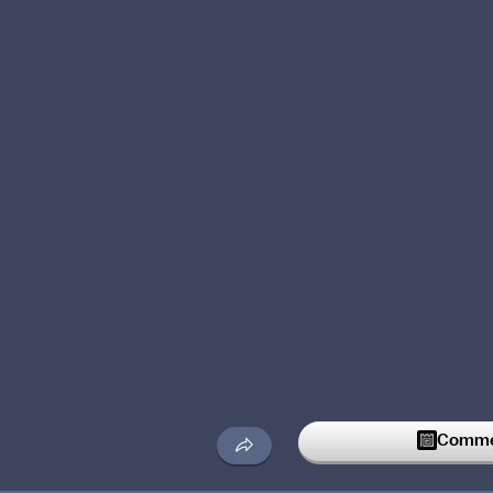
Commen