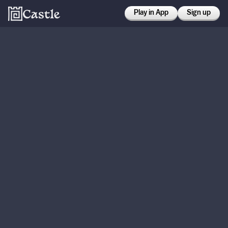
Play in App
Sign up