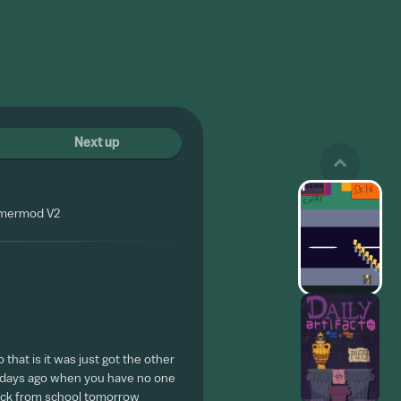
Next up
omermod V2
 that is it was just got the other
w days ago when you have no one
 back from school tomorrow