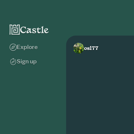
Explore
osl77
Sign up