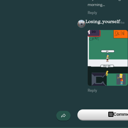
morning...
Reply
Losing_yourself
4w
Reply
Commen